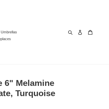
Search
Log in
Cart
Umbrellas
replaces
e 6" Melamine
ate, Turquoise