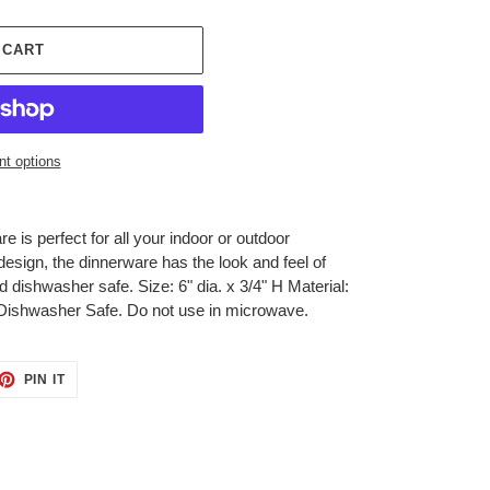
 CART
t options
 is perfect for all your indoor or outdoor
c design, the dinnerware has the look and feel of
d dishwasher safe. Size: 6" dia. x 3/4" H Material:
ishwasher Safe. Do not use in microwave.
ET
PIN
PIN IT
ON
TTER
PINTEREST