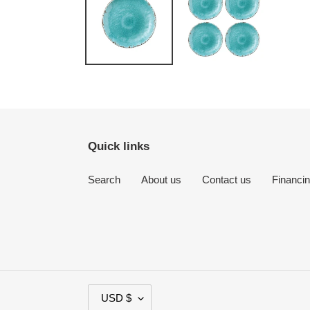
Quick links
Search
About us
Contact us
Financi
C
USD $
U