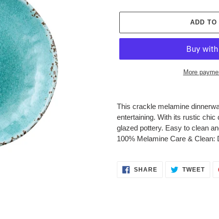
price
ADD TO
More paymen
Adding
product
This crackle melamine dinnerware
to
entertaining. With its rustic chi
your
glazed pottery. Easy to clean an
cart
100% Melamine Care & Clean: D
SHARE
TWE
SHARE
TWEET
ON
ON
FACEBOOK
TWI