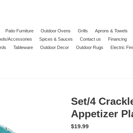
Patio Furniture
Outdoor Ovens
Grills
Aprons & Towels
ools/Accessories
Spices & Sauces
Contact us
Financing
ards
Tableware
Outdoor Decor
Outdoor Rugs
Electric Fi
Set/4 Crackl
Appetizer Pl
Regular
$19.99