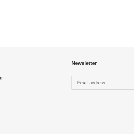
Newsletter
ng