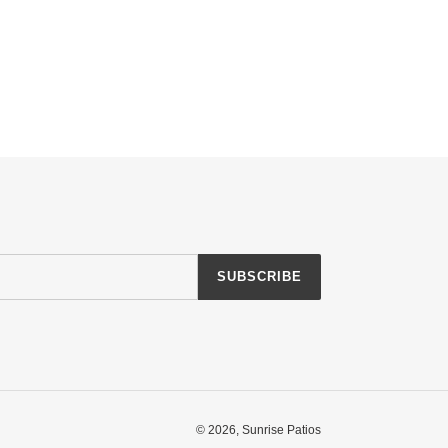
SUBSCRIBE
© 2026,
Sunrise Patios