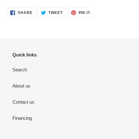
SHARE
TWEET
PIN
SHARE
TWEET
PIN IT
ON
ON
ON
FACEBOOK
TWITTER
PINTEREST
Quick links
Search
About us
Contact us
Financing