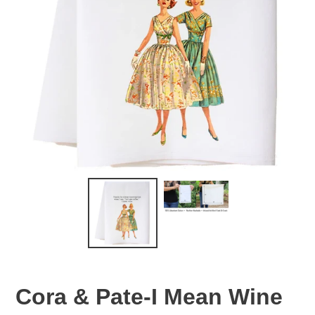
Cora & Pate-I Mean Wine