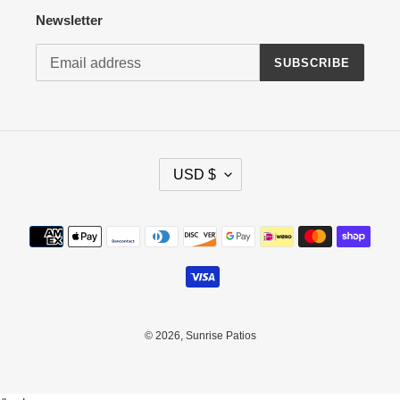
Newsletter
SUBSCRIBE
C
USD $
U
R
R
Payment
E
methods
N
C
Y
© 2026,
Sunrise Patios