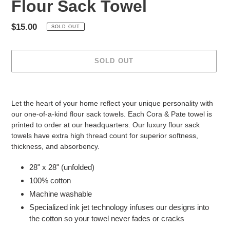
Flour Sack Towel
Regular
$15.00
SOLD OUT
price
SOLD OUT
Adding
product
Let the heart of your home reflect your unique personality with
to
our one-of-a-kind flour sack towels. Each Cora & Pate towel is
your
printed to order at our headquarters. Our luxury flour sack
cart
towels have extra high thread count for superior softness,
thickness, and absorbency.
28" x 28" (unfolded)
100% cotton
Machine washable
Specialized ink jet technology infuses our designs into
the cotton so your towel never fades or cracks