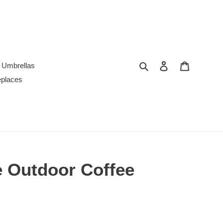
Search
Log in
Cart
Umbrellas
replaces
 Outdoor Coffee