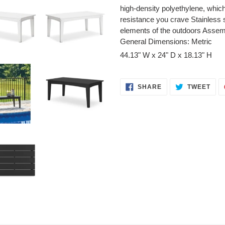
high-density polyethylene, whic
resistance you crave Stainless 
elements of the outdoors Assem
General Dimensions: Metric
44.13" W x 24" D x 18.13" H
SHARE
TWE
SHARE
TWEET
ON
ON
FACEBOOK
TWI