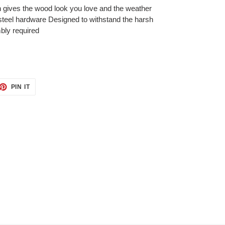
h gives the wood look you love and the weather
steel hardware Designed to withstand the harsh
bly required
ET
PIN
PIN IT
ON
TTER
PINTEREST