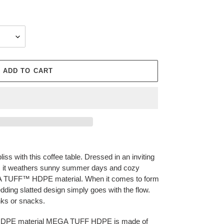
ADD TO CART
liss with this coffee table. Dressed in an inviting
el, it weathers sunny summer days and cozy
GA TUFF™ HDPE material. When it comes to form
edding slatted design simply goes with the flow.
inks or snacks.
HDPE material MEGA TUFF HDPE is made of