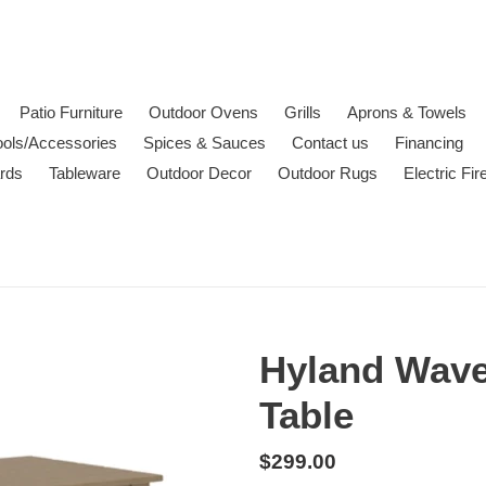
Patio Furniture
Outdoor Ovens
Grills
Aprons & Towels
ools/Accessories
Spices & Sauces
Contact us
Financing
ards
Tableware
Outdoor Decor
Outdoor Rugs
Electric Fi
Hyland Wave
Table
Regular
$299.00