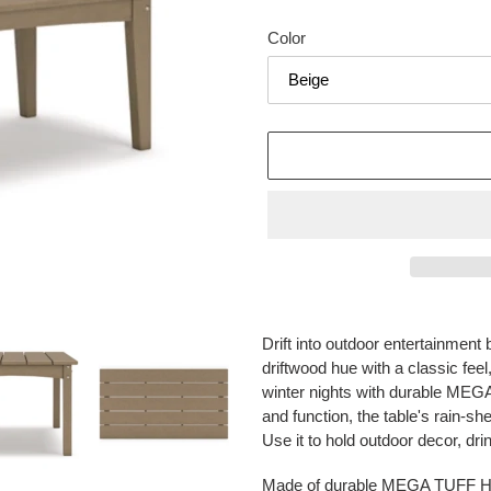
price
Color
Adding
product
Drift into outdoor entertainment b
to
driftwood hue with a classic fe
your
winter nights with durable ME
cart
and function, the table's rain-sh
Use it to hold outdoor decor, dr
Made of durable MEGA TUFF 