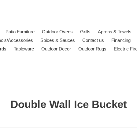
Patio Furniture
Outdoor Ovens
Grills
Aprons & Towels
ools/Accessories
Spices & Sauces
Contact us
Financing
ards
Tableware
Outdoor Decor
Outdoor Rugs
Electric Fi
C
Double Wall Ice Bucket
o
l