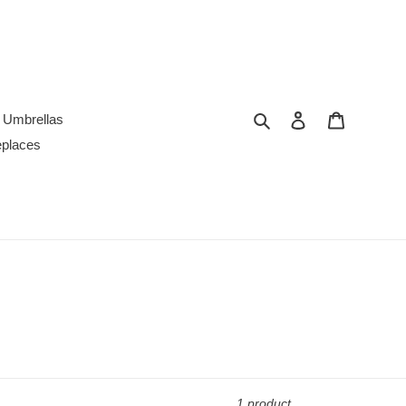
Search
Log in
Cart
Umbrellas
replaces
1 product