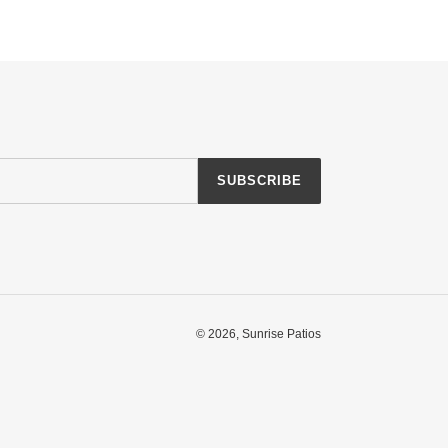
SUBSCRIBE
© 2026,
Sunrise Patios