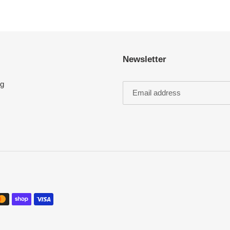
Newsletter
ng