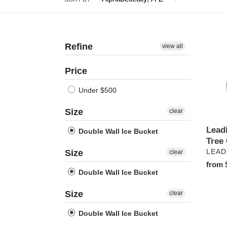
Refine
Leadi
view all
Palm
Tree
Price
Collec
Under $500
Size
clear
Lead
Double Wall Ice Bucket
Tree 
VEN
Size
LEAD
clear
Regul
from 
Double Wall Ice Bucket
price
Size
clear
Double Wall Ice Bucket