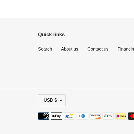
Quick links
Search
About us
Contact us
Financi
C
USD $
U
R
Payment
R
methods
E
N