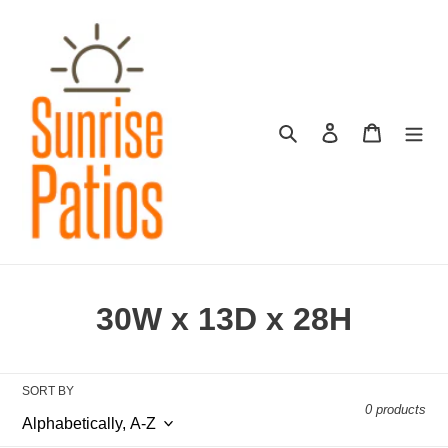
Skip
to
content
Search
Log in
Cart
C
30W x 13D x 28H
o
l
SORT BY
0 products
l