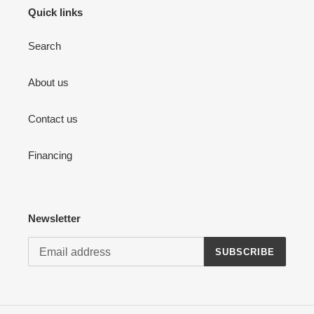
Quick links
Search
About us
Contact us
Financing
Newsletter
SUBSCRIBE