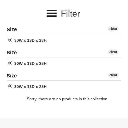
e
Filter
c
t
Size
clear
i
30W x 13D x 28H
o
Size
clear
n
30W x 13D x 28H
:
Size
clear
30W x 13D x 28H
Sorry, there are no products in this collection