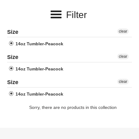
e
Filter
c
t
Size
clear
i
14oz Tumbler-Peacock
o
Size
clear
n
14oz Tumbler-Peacock
:
Size
clear
14oz Tumbler-Peacock
Sorry, there are no products in this collection