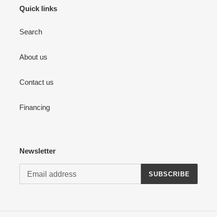
Quick links
Search
About us
Contact us
Financing
Newsletter
SUBSCRIBE