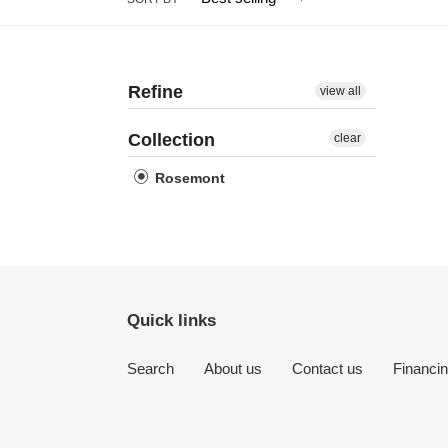
Refine
view all
Collection
clear
Rosemont
Quick links
Search
About us
Contact us
Financi