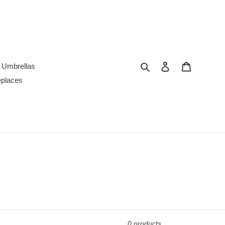
Search
Log in
Cart
Umbrellas
replaces
0 products