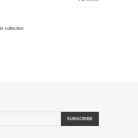
is collection
SUBSCRIBE