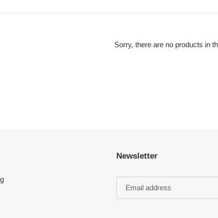
l
e
c
Sorry, there are no products in th
t
i
o
n
:
Newsletter
ng