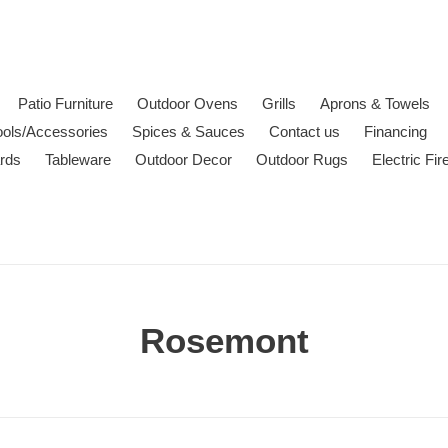
Patio Furniture
Outdoor Ovens
Grills
Aprons & Towels
ools/Accessories
Spices & Sauces
Contact us
Financing
ards
Tableware
Outdoor Decor
Outdoor Rugs
Electric Fi
C
Rosemont
o
l