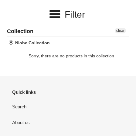
e
Filter
c
t
Collection
clear
i
Niobe Collection
o
Sorry, there are no products in this collection
n
:
Quick links
Search
About us