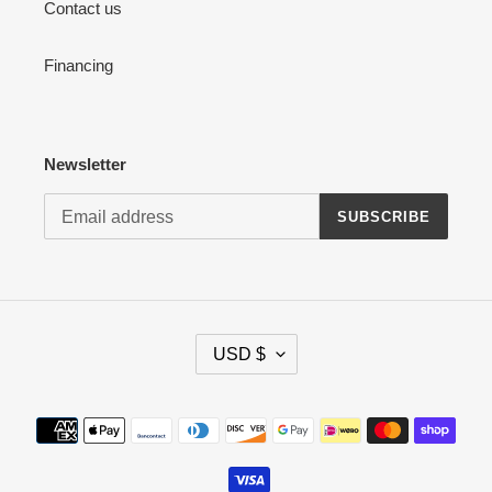
Contact us
Financing
Newsletter
SUBSCRIBE
C
USD $
U
R
R
Payment
E
methods
N
C