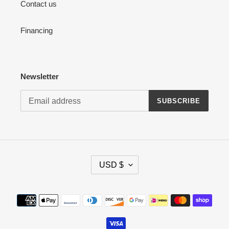
Contact us
Financing
Newsletter
SUBSCRIBE
C
USD $
U
R
R
Payment
E
methods
N
C