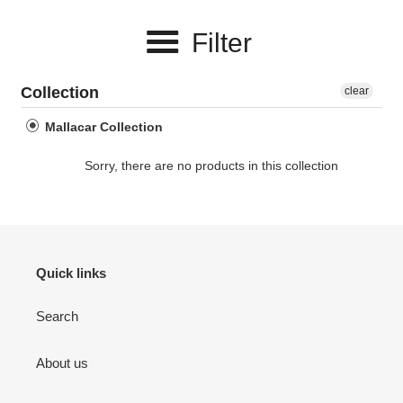
e
Filter
c
t
Collection
clear
i
Mallacar Collection
o
Sorry, there are no products in this collection
n
:
Quick links
Search
About us