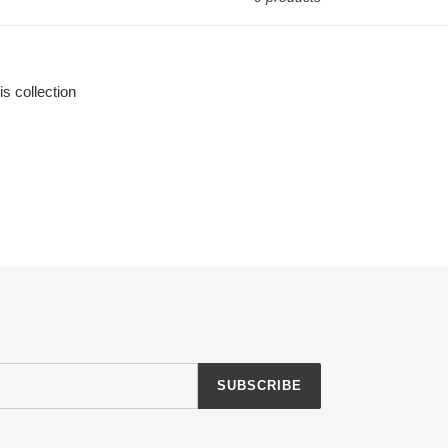
is collection
SUBSCRIBE