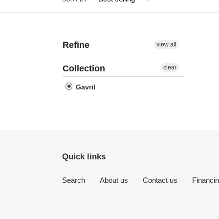
Refine
view all
Collection
clear
Gavril
Quick links
Search
About us
Contact us
Financi