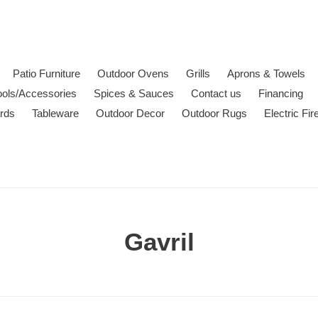
Patio Furniture
Outdoor Ovens
Grills
Aprons & Towels
ools/Accessories
Spices & Sauces
Contact us
Financing
ards
Tableware
Outdoor Decor
Outdoor Rugs
Electric Fi
C
Gavril
o
l