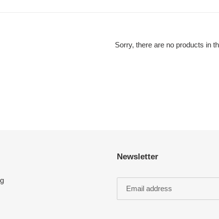
l
e
c
Sorry, there are no products in th
t
i
o
n
:
Newsletter
ng