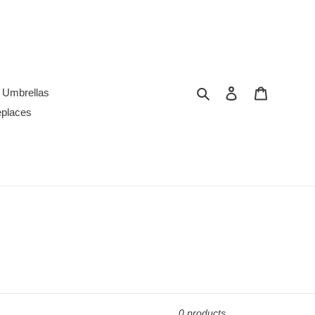
Search
Log in
Cart
Umbrellas
replaces
0 products