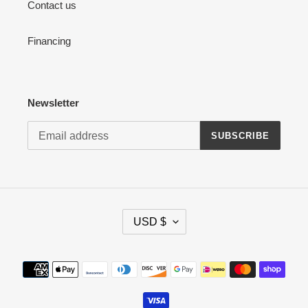
Contact us
Financing
Newsletter
SUBSCRIBE
C
USD $
U
R
R
Payment
E
methods
N
C