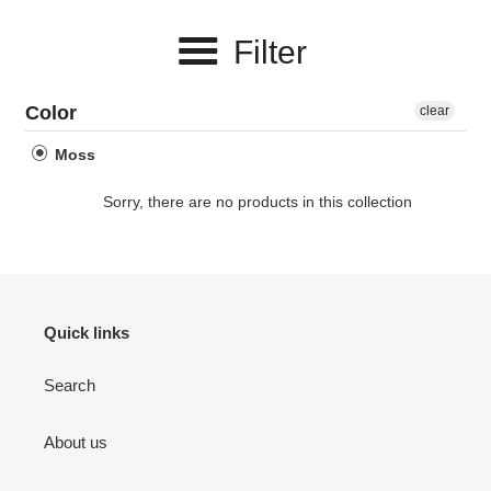
e
Filter
c
t
Color
clear
i
Moss
o
Sorry, there are no products in this collection
n
:
Quick links
Search
About us